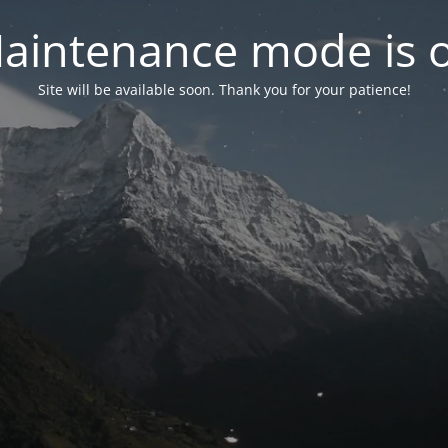
aintenance mode is 
Site will be available soon. Thank you for your patience!