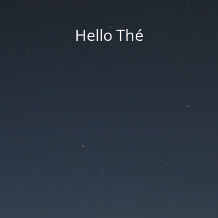
Hello Thé