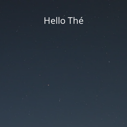
Hello Thé