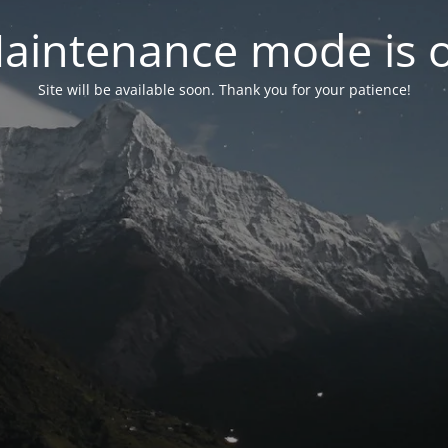
aintenance mode is 
Site will be available soon. Thank you for your patience!