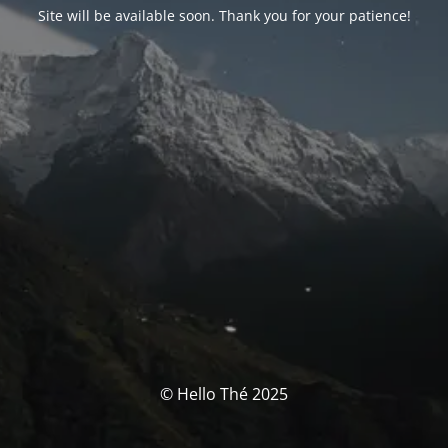
Site will be available soon. Thank you for your patience!
© Hello Thé 2025