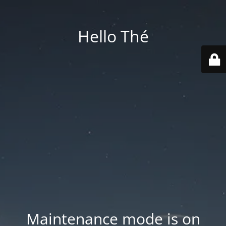
Hello Thé
Maintenance mode is on